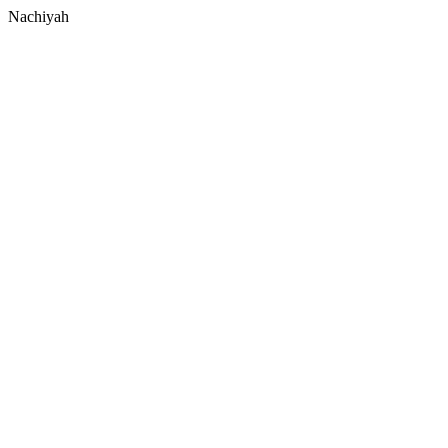
Nachiyah